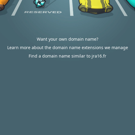
Want your own domain name?
Learn more about the domain name extensions we manage
Find a domain name similar to jra16.fr