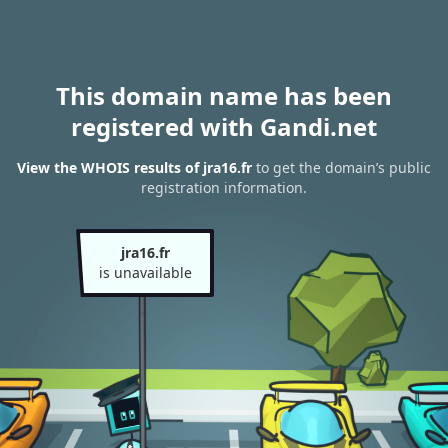
This domain name has been
registered with Gandi.net
View the WHOIS results of jra16.fr
to get the domain’s public
registration information.
jra16.fr
is unavailable